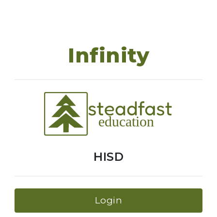
Infinity
HISD
Login