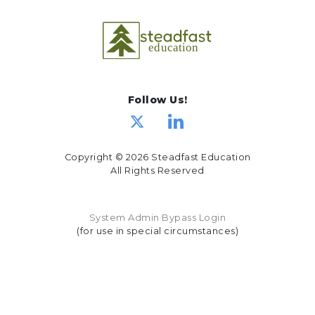
Follow Us!
Copyright © 2026 Steadfast Education
All Rights Reserved
System Admin Bypass Login
(for use in special circumstances)