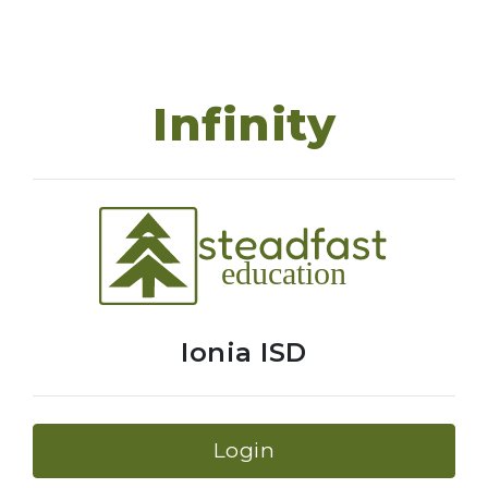
Infinity
Ionia ISD
Login