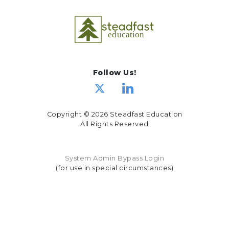
Follow Us!
Copyright © 2026 Steadfast Education
All Rights Reserved
System Admin Bypass Login
(for use in special circumstances)